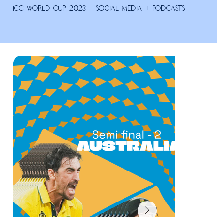
ICC World Cup 2023 - Social Media + Podcasts