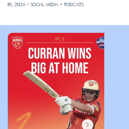
IPL 2024 - Social Media + Podcasts