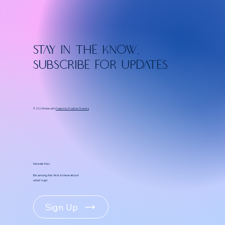
Stay in the know.
Subscribe for updates
© 2024 Made with
Passion by Pradhan Thandra
Newsletter.
Be among the first to hear about
what's up!
Sign Up