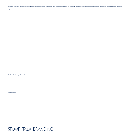
‘Stump Talk’ is a cricket site featuring the latest news, analysis and layman’s opinion on cricket. The blog features match previews, reviews, player profiles, match
reports and more.
Podcast, Design, Branding
Stump Talk
Stump Talk Branding