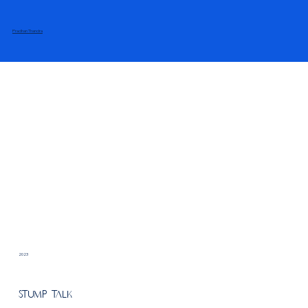
Pradhan Thandra
2023
Stump Talk