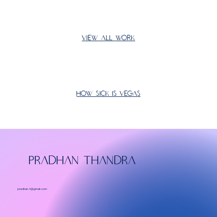
View All Work
How Sick Is Vegas
PRADHAN THANDRA
pradhan.t@gmail.com