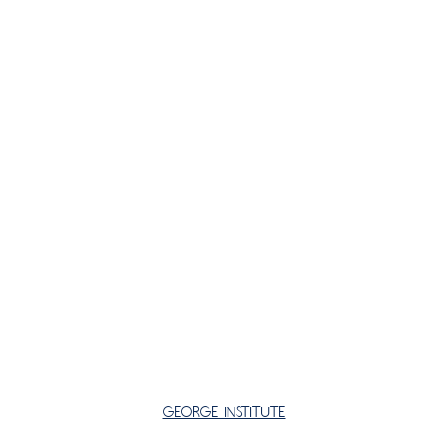
George Institute