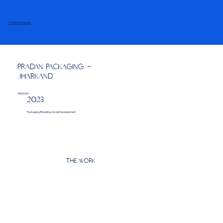
Pradhan Thandra
PRADAN Packaging -
Jharkand
PRADAN
2023
Packaging, Branding, Social Development
The Work