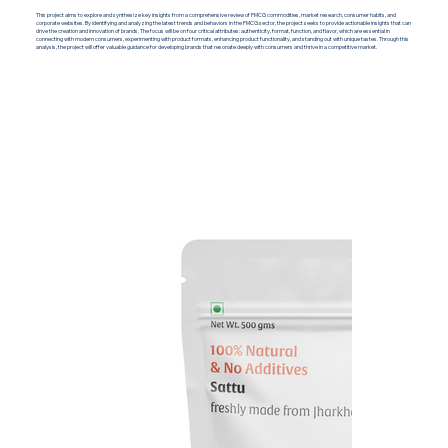
This project aims to explore and synthesize key insights from a comprehensive review of FMCG commodities, market research, consumer habits, and
corporate websites. By identifying and analyzing the latest trends and behaviors in the FMCG sector, the project seeks to provide actionable insights that can
drive the creation and innovation of brands. The focus will be on four critical attributes: authenticity, format, function, and flavor, which are essential in
connecting with modern consumers, experimenting with product formats, enhancing product functionality, and standing out with unique tastes. Through this
analysis, the project will offer valuable guidance for developing brands that resonate deeply with consumers and thrive in a competitive market.