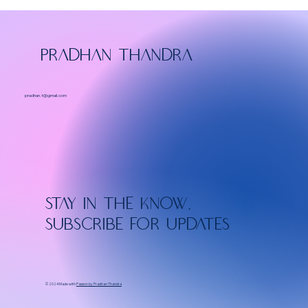
PRADHAN THANDRA
pradhan.t@gmail.com
Stay in the know.
Subscribe for updates
© 2024 Made with
Passion by Pradhan Thandra