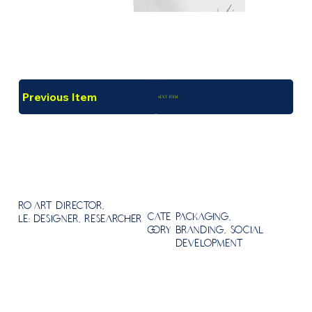
Previous Item
Next Item
Ro
Art Director,
Packaging,
Cate
le:
Designer, Researcher
Branding, Social
gory
Development